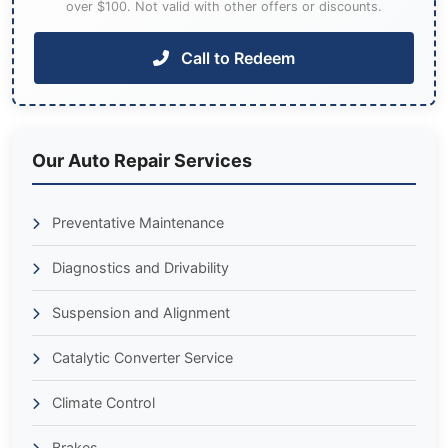
over $100. Not valid with other offers or discounts.
Call to Redeem
Our Auto Repair Services
Preventative Maintenance
Diagnostics and Drivability
Suspension and Alignment
Catalytic Converter Service
Climate Control
Brakes