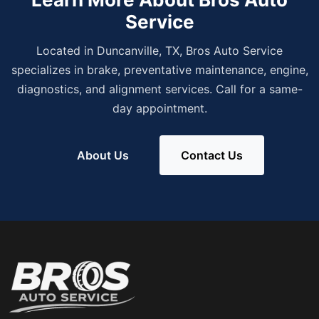
Service
Located in Duncanville, TX, Bros Auto Service
specializes in brake, preventative maintenance, engine,
diagnostics, and alignment services. Call for a same-
day appointment.
About Us
Contact Us