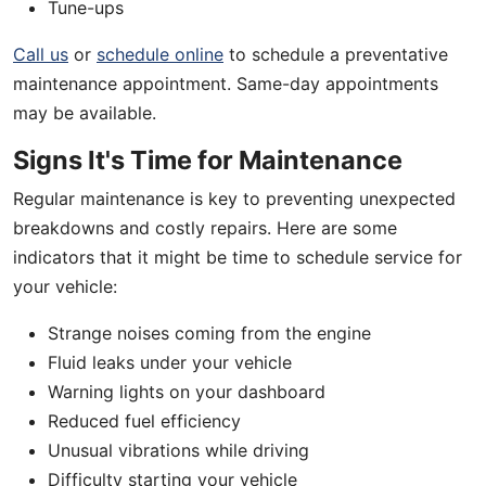
Tune-ups
Call us
or
schedule online
to schedule a preventative
maintenance appointment. Same-day appointments
may be available.
Signs It's Time for Maintenance
Regular maintenance is key to preventing unexpected
breakdowns and costly repairs. Here are some
indicators that it might be time to schedule service for
your vehicle:
Strange noises coming from the engine
Fluid leaks under your vehicle
Warning lights on your dashboard
Reduced fuel efficiency
Unusual vibrations while driving
Difficulty starting your vehicle