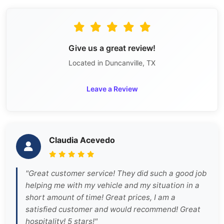
Give us a great review!
Located in Duncanville, TX
Leave a Review
Claudia Acevedo
"Great customer service! They did such a good job
helping me with my vehicle and my situation in a
short amount of time! Great prices, I am a
satisfied customer and would recommend! Great
hospitality! 5 stars!"