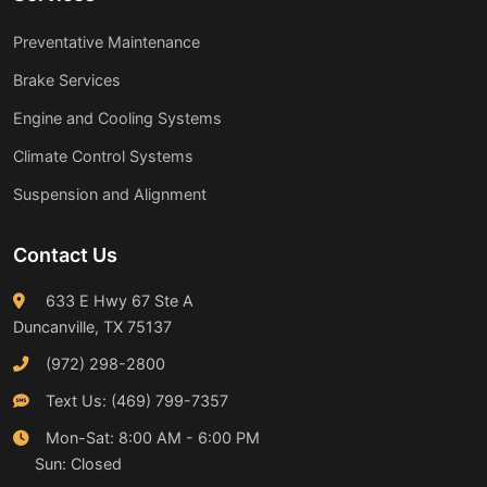
Preventative Maintenance
Brake Services
Engine and Cooling Systems
Climate Control Systems
Suspension and Alignment
Contact Us
633 E Hwy 67 Ste A
Duncanville, TX 75137
(972) 298-2800
Text Us: (469) 799-7357
Mon-Sat: 8:00 AM - 6:00 PM
Sun: Closed