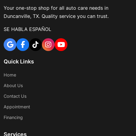
Your one-stop shop for all auto care needs in
Duncanville, TX. Quality service you can trust.
SE HABLA ESPAÑOL
Quick Links
Home
About Us
Contact Us
Appointment
Financing
Services