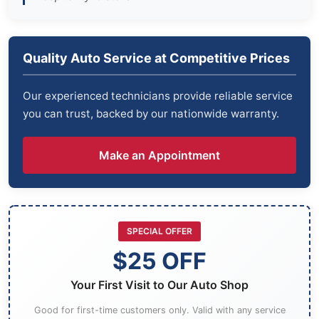
Quality Auto Service at Competitive Prices
Our experienced technicians provide reliable service
you can trust, backed by our nationwide warranty.
Make an Appointment
SPECIAL OFFER
$25 OFF
Your First Visit to Our Auto Shop
Good for first-time customers only. Valid with any service