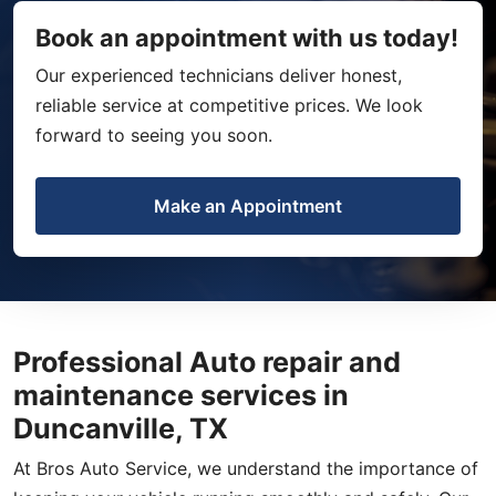
Book an appointment with us today!
Our experienced technicians deliver honest,
reliable service at competitive prices. We look
forward to seeing you soon.
Make an Appointment
Professional Auto repair and
maintenance services in
Duncanville, TX
At Bros Auto Service, we understand the importance of