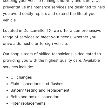
keeping your vehicle running smoothly and safely. Our
preventative maintenance services are designed to help
you avoid costly repairs and extend the life of your
vehicle.
Located in Duncanville, TX, we offer a comprehensive
range of services to meet your needs, whether you
drive a domestic or foreign vehicle.
Our shop's team of skilled technicians is dedicated to
providing you with the highest quality care. Available
services include:
Oil changes
Fluid inspections and flushes
Battery testing and replacement
Belts and hoses inspection
Filter replacements