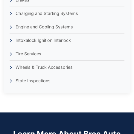
Charging and Starting Systems
Engine and Cooling Systems
Intoxalock Ignition Interlock
Tire Services
Wheels & Truck Accessories
State Inspections
Learn More About Bros Auto