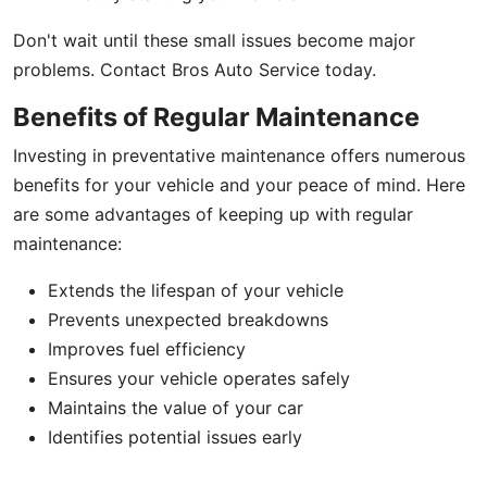
Don't wait until these small issues become major
problems. Contact Bros Auto Service today.
Benefits of Regular Maintenance
Investing in preventative maintenance offers numerous
benefits for your vehicle and your peace of mind. Here
are some advantages of keeping up with regular
maintenance:
Extends the lifespan of your vehicle
Prevents unexpected breakdowns
Improves fuel efficiency
Ensures your vehicle operates safely
Maintains the value of your car
Identifies potential issues early