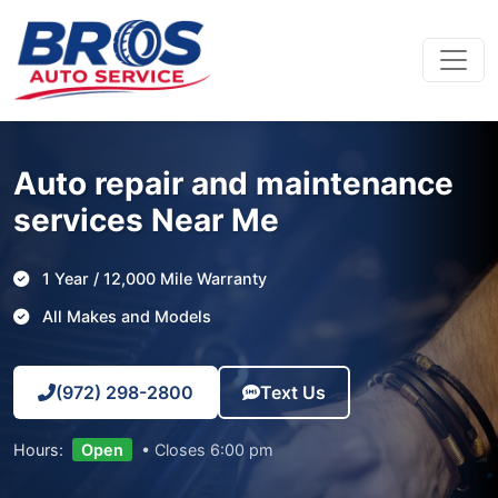
Main Navigation
Auto repair and maintenance
services Near Me
1 Year / 12,000 Mile Warranty
All Makes and Models
(972) 298-2800
Text Us
Hours:
Open
• Closes 6:00 pm